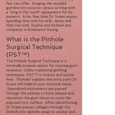
few can offer: bringing the receded
gumline into position versus settling with
a "long in the tooth" appearance for his
patients. In his free time Dr. Svans enjoys
spending time with his wife, Jenny and
their two kids, Sophia and Andrew and
competes in Endurance Racing.
What is the Pinhole
Surgical Technique
(PST™)
The Pinhole Surgical Technique is a
minimally invasive option for treating gum
recession. Unlike traditional grafting
techniques, PST™ is incision and suture
free. "Pinhole" explains the entry point Dr
Svans will make in your mucosal tissue.
Specialized instruments are passed
through this pinhole to both release and
reposition the gum tissue to cover the
exposed root surface. After repositioning,
Dr Svans passes collagen through the
Pinhole into specific areas to anchor and