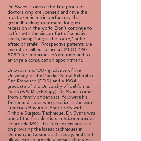
Dr. Svans is one of the first group of
doctors who are licensed and have the
most experience in performing this
groundbreaking treatment for gum
recession in the world. Don’t continue to
suffer with the discomfort of sensitive
teeth, being "long in the tooth," or be
afraid of smile! Prospective patients are
invited to call our office at
(480) 219-
8760
for important information and to
arrange a consultation appointment.
Dr Svans is a 1997 graduate of the
University of the Pacific Dental School in
San Francisco (DDS) and a 1994
graduate of the University of California,
Davis (B.S. Psychology). Dr. Svans comes
from a family of dentists, following his
father and sister who practice in the San
Francisco Bay Area. Specifically with
Pinhole Surgical Technique, Dr. Svans was
one of the first dentists in Arizona trained
to provide PST. He focuses his practice
on providing the latest techniques in
Dentistry in Cosmetic Dentistry, and PST
allows him to provide a service that very