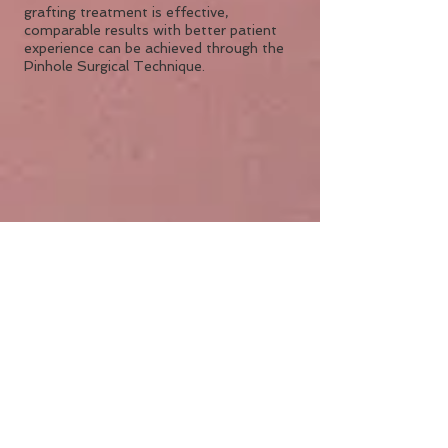
grafting treatment is effective,
comparable results with better patient
experience can be achieved through the
Pinhole Surgical Technique.
The benefits of the
Pinhole Surgical
Technique:
Less discomfort for the patients
after treatment
Faster recovery for the patient than
traditional grafting
No need for uncomfortable sutures