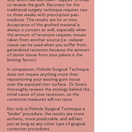
to receive the graft. Recovery for the
traditional surgery technique requires two
to three weeks with prescription pain
medicine. The results are hit or miss.
Acceptance of the grafted material is
always a concern as well, especially when
the amount of recession requires tissues
taken from another source (i.e. cadaver
tissue can be used when you suffer from
generalized recession because the amount
of donor tissue from your palate is the
limiting factor).
In comparison, Pinhole Surgical Technique
does not require anything more than
repositioning your existing gum tissue
over the exposed root surface. Dr Svans
thoroughly reviews the etiology behind the
initial cause of your recession, so the
corrective measures will not recur.
Not only is Pinhole Surgical Technique a
"kinder" procedure, the results are more
esthetic, more predictable, and will last
just as long as any other type of gingival
correction procedures.