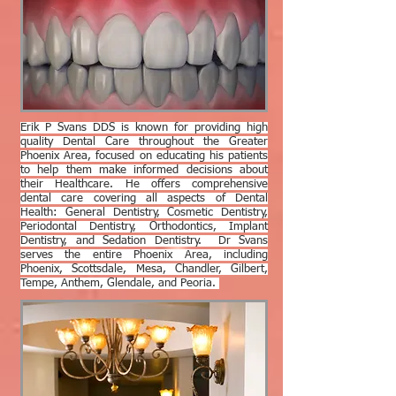
Erik P Svans DDS is known for providing high
quality Dental Care throughout the Greater
Phoenix Area, focused on educating his patients
to help them make informed decisions about
their Healthcare. He offers comprehensive
dental care covering all aspects of Dental
Health: General Dentistry, Cosmetic Dentistry,
Periodontal Dentistry, Orthodontics, Implant
Dentistry, and Sedation Dentistry. Dr Svans
serves the entire Phoenix Area, including
Phoenix, Scottsdale, Mesa, Chandler, Gilbert,
Tempe, Anthem, Glendale, and Peoria.