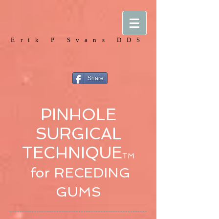
Erik P Svans DDS
Share
PINHOLE
SURGICAL
TECHNIQUE
TM
for RECEDING
GUMS