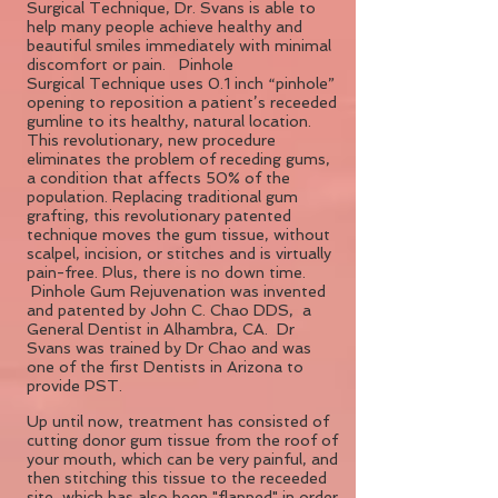
Surgical Technique, Dr. Svans is able to
help many people achieve healthy and
beautiful smiles immediately with minimal
discomfort or pain. Pinhole
Surgical Technique uses 0.1 inch “pinhole”
opening to reposition a patient’s receeded
gumline to its healthy, natural location.
This revolutionary, new procedure
eliminates the problem of receding gums,
a condition that affects 50% of the
population. Replacing traditional gum
grafting, this revolutionary patented
technique moves the gum tissue, without
scalpel, incision, or stitches and is virtually
pain-free. Plus, there is no down time.
Pinhole Gum Rejuvenation was invented
and patented by John C. Chao DDS, a
General Dentist in Alhambra, CA. Dr
Svans was trained by Dr Chao and was
one of the first Dentists in Arizona to
provide PST.
Up until now, treatment has consisted of
cutting donor gum tissue from the roof of
your mouth, which can be very painful, and
then stitching this tissue to the receeded
site, which has also been "flapped" in order