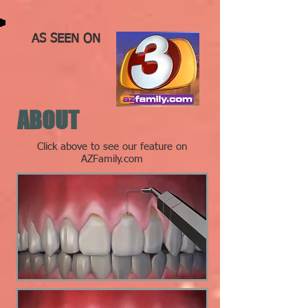
AS SEEN ON
ABOUT
Click above to see our feature on
AZFamily.com