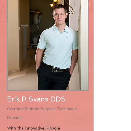
Erik P Svans DDS
Certified Pinhole Surgical Technique
Provider
With the innovative Pinhole