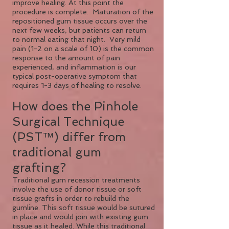
improve healing. At this point the
procedure is complete. Maturation of the
repositioned gum tissue occurs over the
next few weeks, but patients can return
to normal eating that night. Very mild
pain (1-2 on a scale of 10) is the common
response to the amount of pain
experienced, and inflammation is our
typical post-operative symptom that
requires 1-3 days of healing to resolve.
How does the Pinhole
Surgical Technique
(PST™) differ from
traditional gum
grafting?
Traditional gum recession treatments
involve the use of donor tissue or soft
tissue grafts in order to rebuild the
gumline. This soft tissue would be sutured
in place and would join with existing gum
tissue as it healed. While this traditional